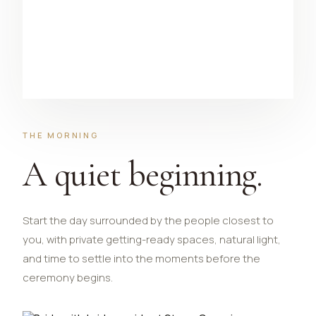
THE MORNING
A quiet beginning.
Start the day surrounded by the people closest to
you, with private getting-ready spaces, natural light,
and time to settle into the moments before the
ceremony begins.