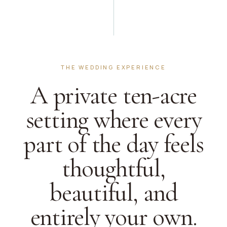
THE WEDDING EXPERIENCE
A private ten-acre
setting where every
part of the day feels
thoughtful,
beautiful, and
entirely your own.