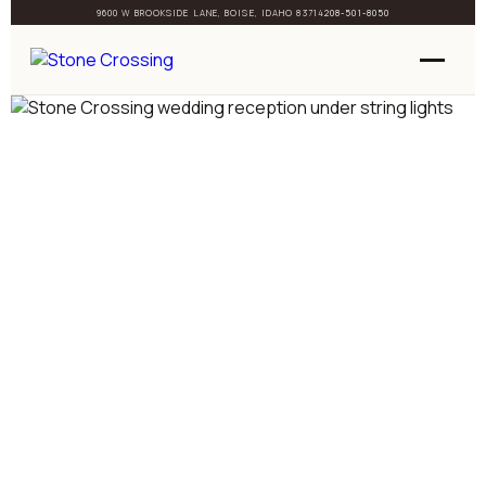
9600 W BROOKSIDE LANE, BOISE, IDAHO 83714
208-501-8050